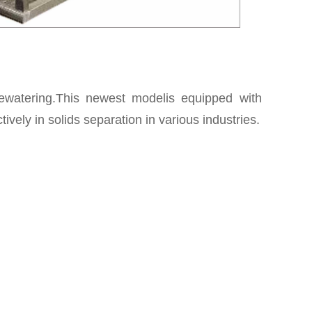
 dewatering.This newest modelis equipped with
ively in solids separation in various industries.