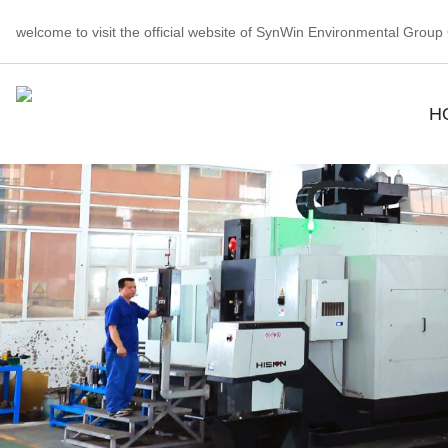
welcome to visit the official website of SynWin Environmental Group C
H