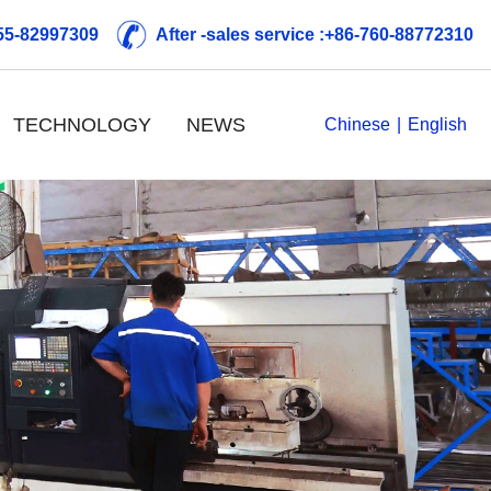
755-82997309
After -sales service :+86-760-88772310
TECHNOLOGY
NEWS
Chinese
|
English