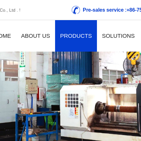
Pre-sales service :+86-
o., Ltd . !
OME
ABOUT US
PRODUCTS
SOLUTIONS