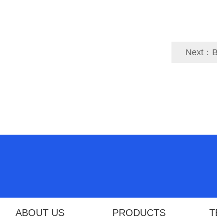
Next：
B
ABOUT US
PRODUCTS
T