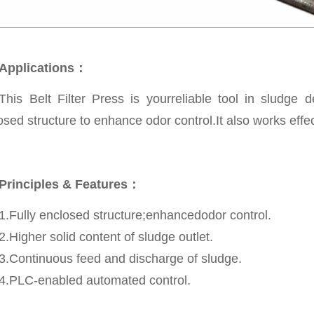
Applications：
This Belt Filter Press is yourreliable tool in sludge
osed structure to enhance odor control.It also works effect
Principles & Features：
1.Fully enclosed structure;enhancedodor control.
2.Higher solid content of sludge outlet.
3.Continuous feed and discharge of sludge.
4.PLC-enabled automated control.