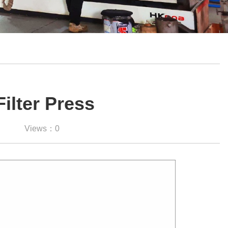
Filter Press
Views：0