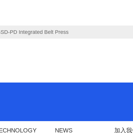
SD-PD Integrated Belt Press
ECHNOLOGY
NEWS
加入我