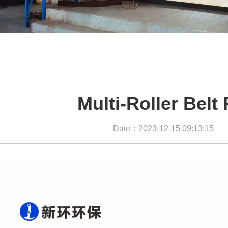
Multi-Roller Belt 
Date：2023-12-15 09:13:15