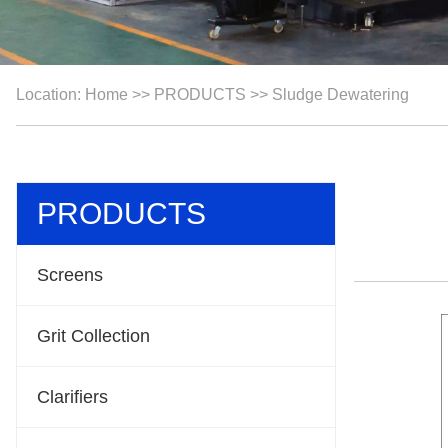
Location:
Home
>>
PRODUCTS
>>
Sludge Dewatering
PRODUCTS
Screens
Grit Collection
Clarifiers