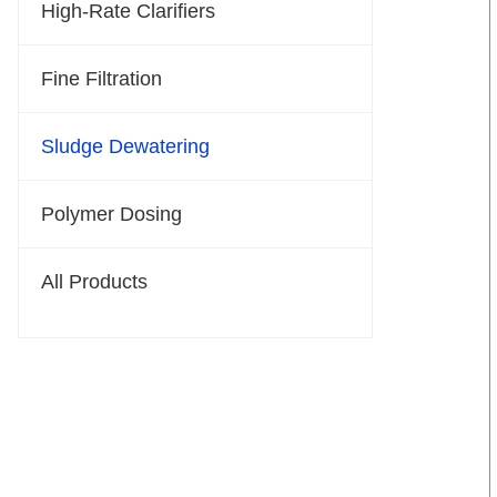
High-Rate Clarifiers
Fine Filtration
Sludge Dewatering
Polymer Dosing
All Products