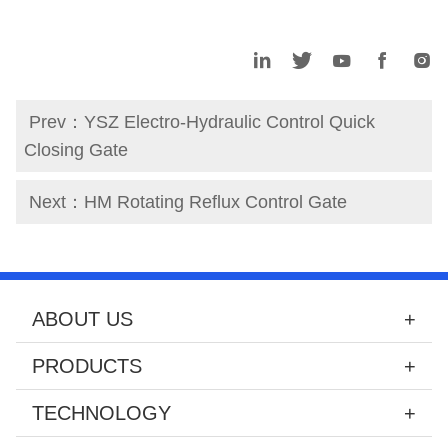
Prev：
YSZ Electro-Hydraulic Control Quick
Closing Gate
Next：
HM Rotating Reflux Control Gate
ABOUT US
PRODUCTS
TECHNOLOGY