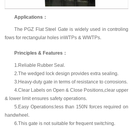
Applications：
The PGZ Flat Steel Gate is widely used in controling
fows for rectangular holes inWTPs & WWTPs.
Principles & Features：
1.Reliable Rubber Seal.
2.The wedged lock design provides extra sealing.
3.Heavy-duty gate in terms of resistance to corrosions.
4.Clear Labels on Open & Close Positions,clear upper
& lower limit ensures safety operations.
5.Easy Operations:less than 150N forces required on
handwheel.
6.This gate is not suitable for frequent switching.