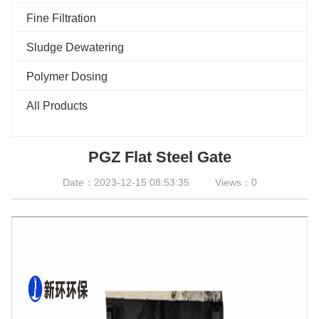
Fine Filtration
Sludge Dewatering
Polymer Dosing
All Products
PGZ Flat Steel Gate
Date：2023-12-15 08:53:35
Views：0