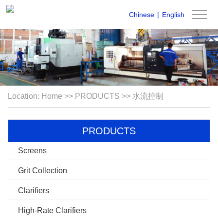
Chinese
|
English
Location:
Home
>>
PRODUCTS
>>
水流控制
PRODUCTS
Screens
Grit Collection
Clarifiers
High-Rate Clarifiers